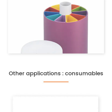
Other applications : consumables