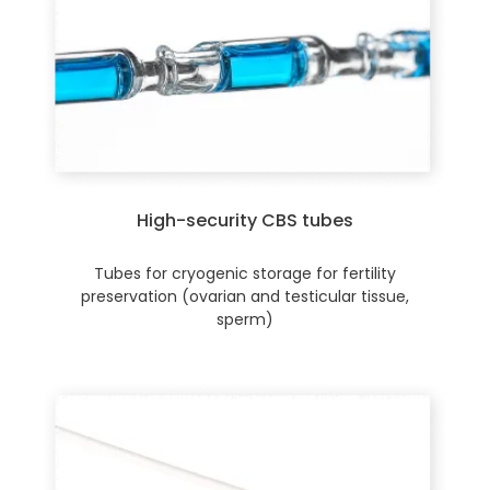
High-security CBS tubes
Tubes for cryogenic storage for fertility
preservation (ovarian and testicular tissue,
sperm)