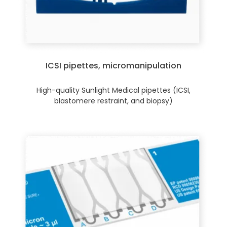
ICSI pipettes, micromanipulation
High-quality Sunlight Medical pipettes (ICSI,
blastomere restraint, and biopsy)