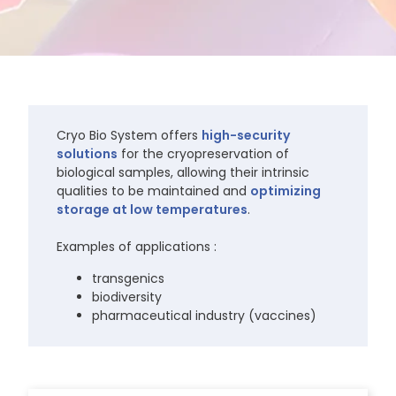
Cryo Bio System offers
high-security
solutions
for the cryopreservation of
biological samples, allowing their intrinsic
qualities to be maintained and
optimizing
storage at low temperatures
.
Examples of applications :
transgenics
biodiversity
pharmaceutical industry (vaccines)