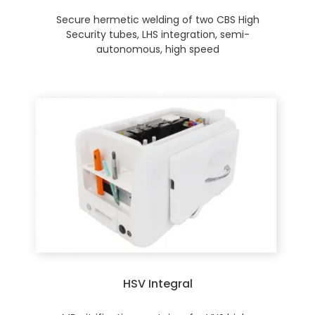
Secure hermetic welding of two CBS High
Security tubes, LHS integration, semi-
autonomous, high speed
HSV Integral