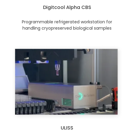
Digitcool Alpha CBS
Programmable refrigerated workstation for
handling cryopreserved biological samples
ULISS