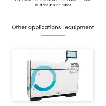
Colored rods for clear and quick identification
of slides in slide tubes
Other applications : equipment