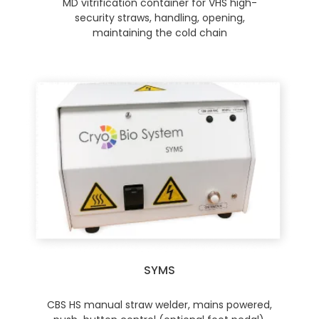
MD vitrification container for VHS high-
security straws, handling, opening,
maintaining the cold chain
SYMS
CBS HS manual straw welder, mains powered,