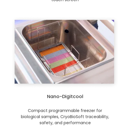
Nano-Digitcool
Compact programmable freezer for
biological samples, CryoBioSoft traceability,
safety, and performance