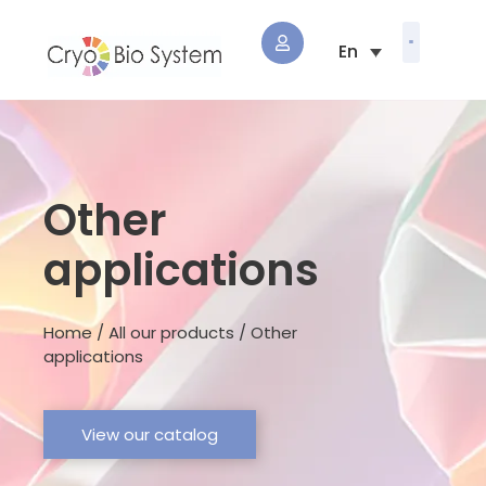
Other
applications
Home / All our products / Other
applications
View our catalog