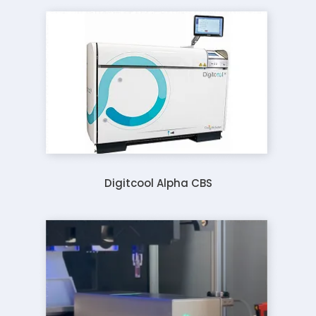
Digitcool Alpha CBS