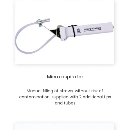
Micro aspirator
Manual filling of straws, without risk of
contamination, supplied with 2 additional tips
and tubes