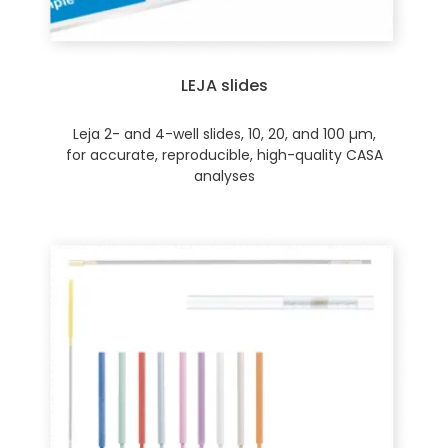
LEJA slides
Leja 2- and 4-well slides, 10, 20, and 100 µm,
for accurate, reproducible, high-quality CASA
analyses