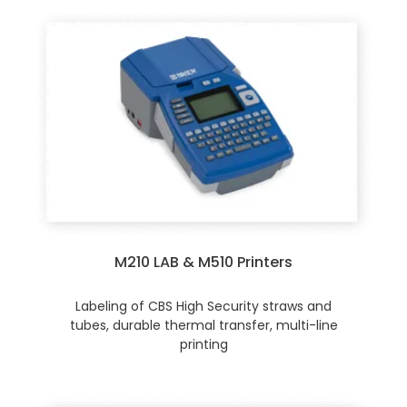
M210 LAB & M510 Printers
Labeling of CBS High Security straws and
tubes, durable thermal transfer, multi-line
printing