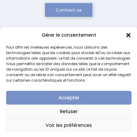
Contact us
Gérer le consentement
Pour offrir les meilleures expériences, nous utilisons des
technologies telles que les cookies pour stocker et/ou accéder aux
Our concept
informations des appareils. Le fait de consentir à ces technologies
nous permettra de traiter des données telles que le comportement
de navigation ou les ID uniques sur ce site. Le fait de ne pas
consentir ou de retirer son consentement peut avoir un effet négatif
sur certaines caractéristiques et fonctions.
Accepter
Safety
Biocompatibility
Traceability
Optimizatio
Refuser
Design of
Exclusive
Color
Optimized
devices
use of
labeling
storage
Voir les préférences
ensuring
non-
and
thanks to
no cross-
toxic,
printed
compact