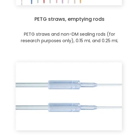
PETG straws, emptying rods
PETG straws and non-DM sealing rods (for
research purposes only), 0.15 mL and 0.25 mL