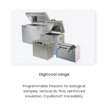
Digitcool range
Programmable freezers for biological
samples, vertical LN₂ flow, reinforced
insulation, CryoBioSoft traceability