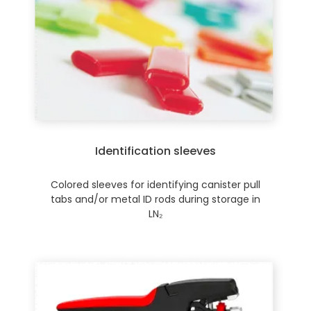
Identification sleeves
Colored sleeves for identifying canister pull
tabs and/or metal ID rods during storage in
LN₂