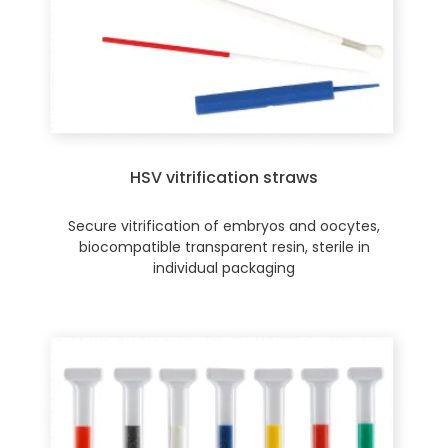
HSV vitrification straws
Secure vitrification of embryos and oocytes,
biocompatible transparent resin, sterile in
individual packaging