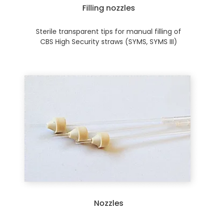
Filling nozzles
Sterile transparent tips for manual filling of
CBS High Security straws (SYMS, SYMS III)
Nozzles