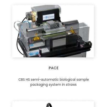
PACE
CBS HS semi-automatic biological sample
packaging system in straws