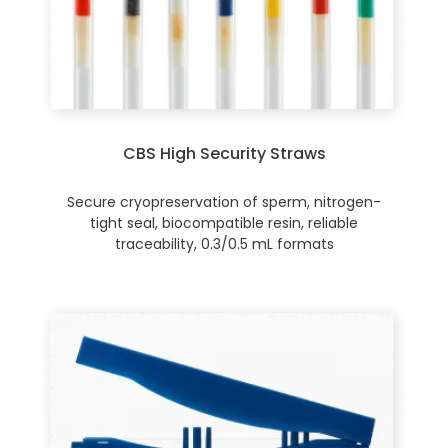
CBS High Security Straws
Secure cryopreservation of sperm, nitrogen-
tight seal, biocompatible resin, reliable
traceability, 0.3/0.5 mL formats