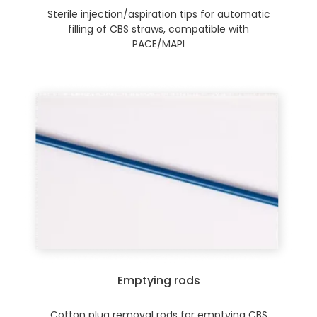
Sterile injection/aspiration tips for automatic
filling of CBS straws, compatible with
PACE/MAPI
Emptying rods
Cotton plug removal rods for emptying CBS