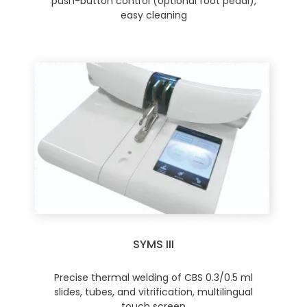
push-button control (optional foot pedal),
easy cleaning
SYMS III
Precise thermal welding of CBS 0.3/0.5 ml
slides, tubes, and vitrification, multilingual
touch screen