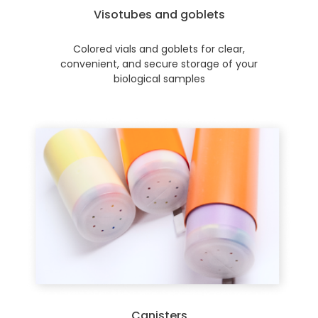
Visotubes and goblets
Colored vials and goblets for clear,
convenient, and secure storage of your
biological samples
Canisters