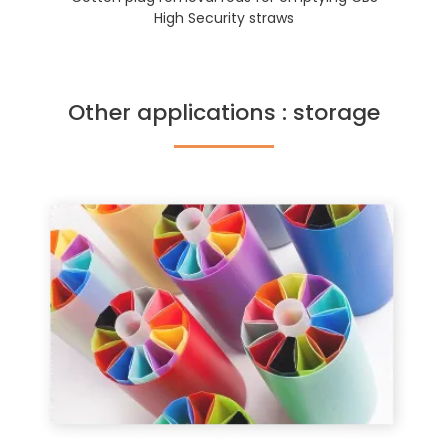
High Security straws
Other applications : storage