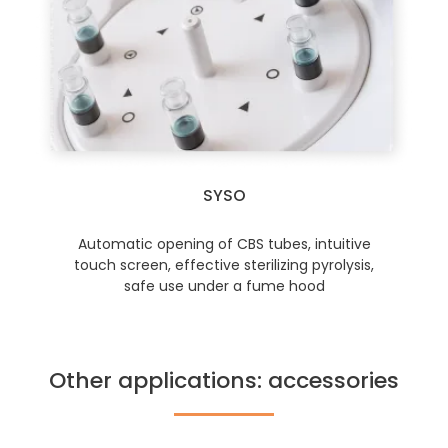
SYSO
Automatic opening of CBS tubes, intuitive
touch screen, effective sterilizing pyrolysis,
safe use under a fume hood
Other applications: accessories