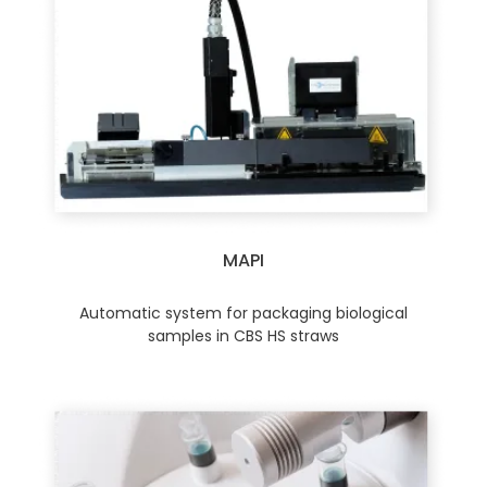
MAPI
Automatic system for packaging biological
samples in CBS HS straws