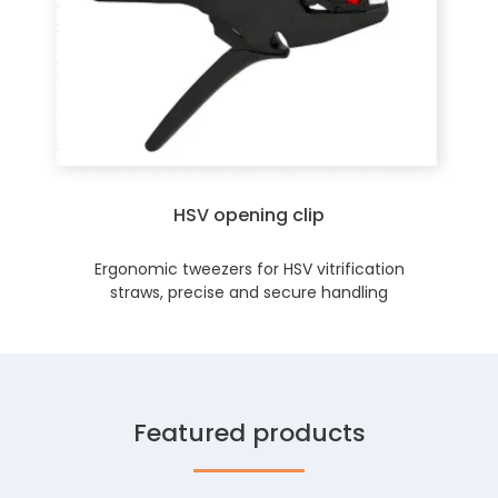
HSV opening clip
Ergonomic tweezers for HSV vitrification
straws, precise and secure handling
Featured products