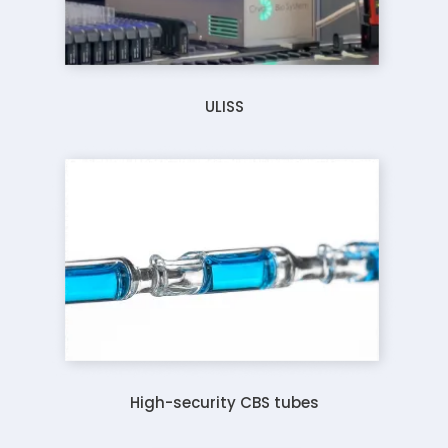
ULISS
High-security CBS tubes