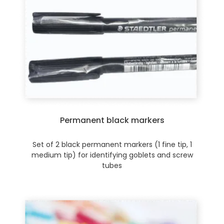
Permanent black markers
Set of 2 black permanent markers (1 fine tip, 1
medium tip) for identifying goblets and screw
tubes