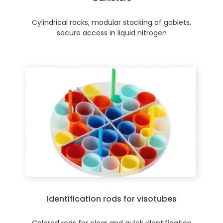
Cylindrical racks, modular stacking of goblets,
secure access in liquid nitrogen
Identification rods for visotubes